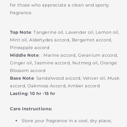
for those who appreciate a clean and sporty
fragrance.
Top Note
:
Tangerine oil, Lavender oil, Lemon oil,
Mint oil, Aldehydes accord, Bergamot accord,
Pineapple accord
Middle Note
:
: Marine accord, Geranium accord,
Ginger oil, Jasmine accord, Nutmeg oil, Orange
Blossom accord
Base Note
:
Sandalwood accord, Vetiver oil, Musk
accord, Oakmoss Accord, Amber accord
Lasting
:
10 hr -15 hr
Care Instructions:
Store your fragrance in a cool, dry place,