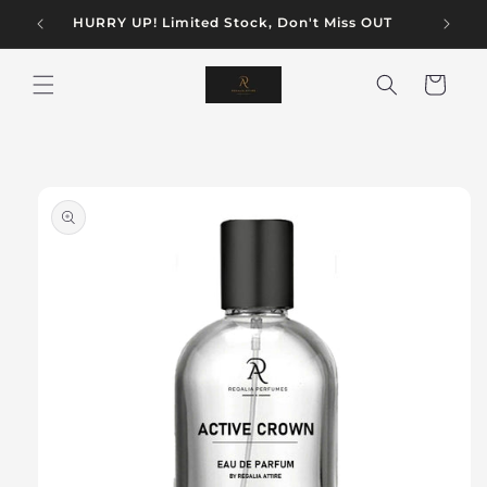
Skip to
AN
HURRY UP! Limited Stock, Don't Miss OUT
content
Cart
Skip to
product
information