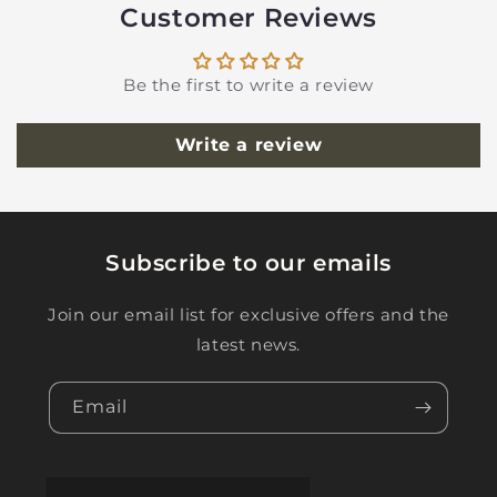
Customer Reviews
Be the first to write a review
Write a review
Subscribe to our emails
Join our email list for exclusive offers and the
latest news.
Email