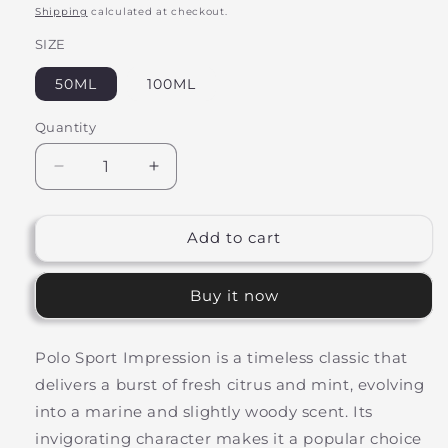
price
Shipping
calculated at checkout.
SIZE
50ML
100ML
Quantity
Decrease
Increase
quantity
quantity
for
for
Active
Active
Add to cart
Crown
Crown
Inspired
Inspired
Buy it now
By
By
Polo
Polo
Sport
Sport
Polo Sport Impression is a timeless classic that
delivers a burst of fresh citrus and mint, evolving
into a marine and slightly woody scent. Its
invigorating character makes it a popular choice