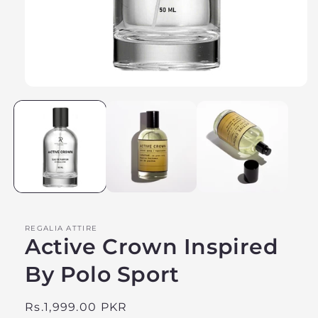
Open
media
1
in
modal
REGALIA ATTIRE
Active Crown Inspired
By Polo Sport
Regular
Rs.1,999.00 PKR