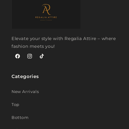
Elevate your style with Regalia Attire – where
fashion meets you!
Facebook
Instagram
TikTok
Categories
New Arrivals
Top
Bottom