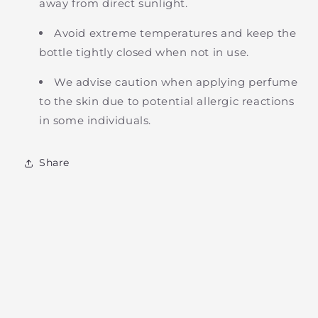
away from direct sunlight.
Avoid extreme temperatures and keep the
bottle tightly closed when not in use.
We advise caution when applying perfume
to the skin due to potential allergic reactions
in some individuals.
Share