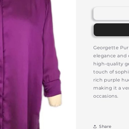
quantity
for
f
Long
Purple
Top
Georgette Purp
elegance and c
high-quality g
touch of sophi
rich purple hu
making it a ver
occasions.
Share