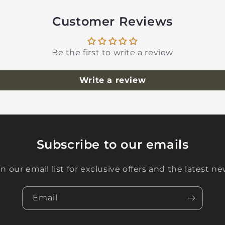
Customer Reviews
Be the first to write a review
Write a review
Subscribe to our emails
in our email list for exclusive offers and the latest ne
Email