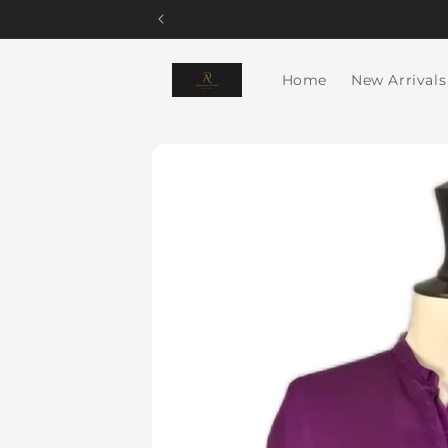
Skip to
content
Home
New Arrivals
Skip to
product
information