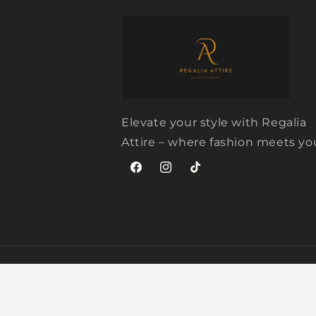
Elevate your style with Regalia
Attire – where fashion meets yo
Facebook
Instagram
TikTok
© 2026,
Regalia Attire
Powered by Shopify