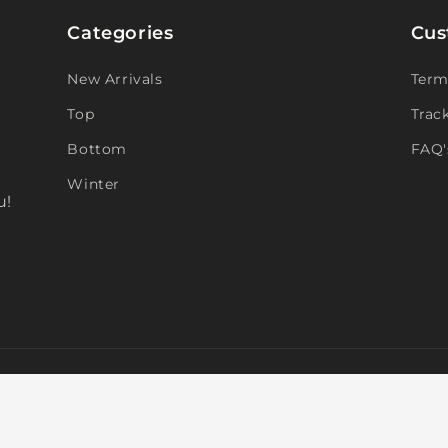
Categories
Cus
New Arrivals
Term
Top
Trac
Bottom
FAQ'
Winter
u!