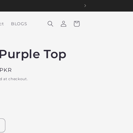
Log
Cart
ct
BLOGS
in
Purple Top
 PKR
d at checkout.
Increase