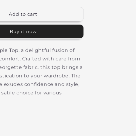
quantity
or
Long
Add to cart
Purple
Top
Buy it now
le Top, a delightful fusion of
omfort. Crafted with care from
eorgette fabric, this top brings a
stication to your wardrobe. The
e exudes confidence and style,
satile choice for various