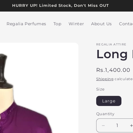
HURRY UP! Limited Stock, Don't Miss OUT
Regalia Perfumes
Top
Winter
About Us
Conta
REGALIA ATTIRE
Long 
Regular
Rs.1,400.00
price
Shipping
calculate
Size
Large
Quantity
Decrease