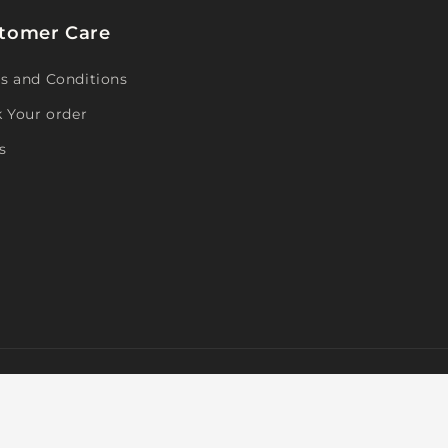
tomer Care
s and Conditions
k Your order
s